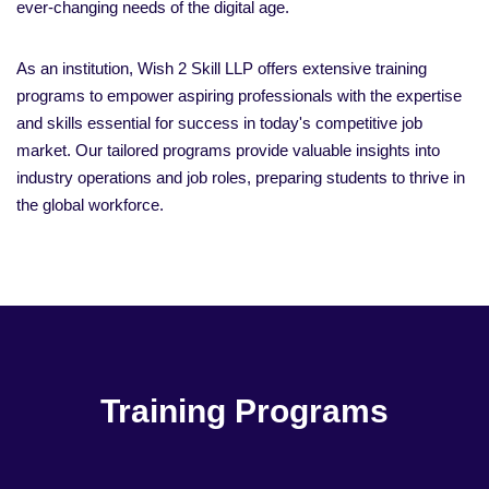
ever-changing needs of the digital age.
As an institution, Wish 2 Skill LLP offers extensive training
programs to empower aspiring professionals with the expertise
and skills essential for success in today's competitive job
market. Our tailored programs provide valuable insights into
industry operations and job roles, preparing students to thrive in
the global workforce.
Training Programs