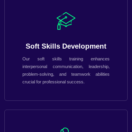
Soft Skills Development
Our soft skills training enhances
interpersonal communication, leadership,
problem-solving, and teamwork abilities
crucial for professional success.