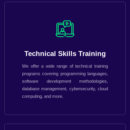
Technical Skills Training
We offer a wide range of technical training
programs covering programming languages,
software development methodologies,
database management, cybersecurity, cloud
computing, and more.