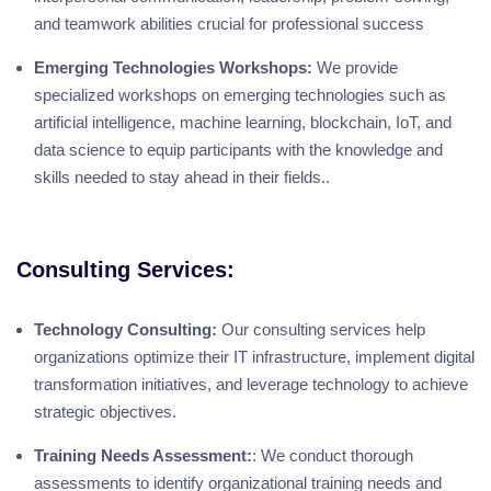
and teamwork abilities crucial for professional success
Emerging Technologies Workshops:
We provide
specialized workshops on emerging technologies such as
artificial intelligence, machine learning, blockchain, IoT, and
data science to equip participants with the knowledge and
skills needed to stay ahead in their fields..
Consulting Services:
Technology Consulting:
Our consulting services help
organizations optimize their IT infrastructure, implement digital
transformation initiatives, and leverage technology to achieve
strategic objectives.
Training Needs Assessment:
: We conduct thorough
assessments to identify organizational training needs and