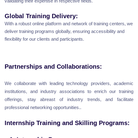
validating their expertise in respective fields.
Global Training Delivery:
With a robust online platform and network of training centers, we
deliver training programs globally, ensuring accessibility and
flexibility for our clients and participants.
Partnerships and Collaborations:
We collaborate with leading technology providers, academic
institutions, and industry associations to enrich our training
offerings, stay abreast of industry trends, and facilitate
professional networking opportunities..
Internship Training and Skilling Programs: