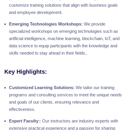
customize training solutions that align with business goals
and employee development.
Emerging Technologies Workshops:
We provide
specialized workshops on emerging technologies such as
artificial intelligence, machine learning, blockchain, IoT, and
data science to equip participants with the knowledge and
skills needed to stay ahead in their fields..
Key Highlights:
Customized Learning Solutions:
We tailor our training
programs and consulting services to meet the unique needs
and goals of our clients, ensuring relevance and
effectiveness.
Expert Faculty:
: Our instructors are industry experts with
extensive practical experience and a passion for sharing