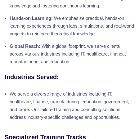
knowledge and fostering continuous learning.
Hands-on Learning:
We emphasize practical, hands-on
learning experiences through labs, simulations, and real-world
projects to reinforce theoretical knowledge.
Global Reach:
With a global footprint, we serve clients
across various industries including IT, healthcare, finance,
manufacturing, and education.
Industries Served:
We serve a diverse range of industries including IT,
healthcare, finance, manufacturing, education, government,
and more. Our tailored training and consulting solutions
address industry-specific challenges and opportunities.
Specialized Training Tracks