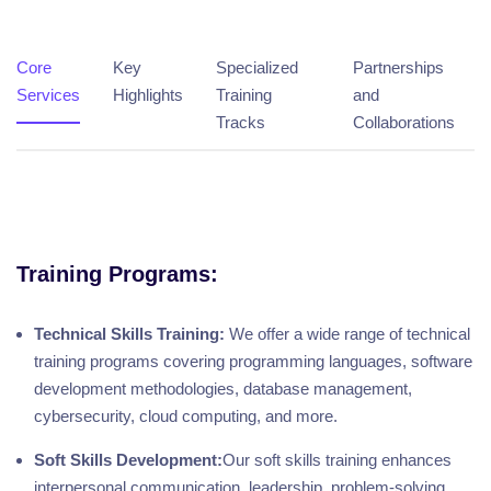
Core
Key
Specialized
Partnerships
Services
Highlights
Training
and
Tracks
Collaborations
Training Programs:
Technical Skills Training:
We offer a wide range of technical
training programs covering programming languages, software
development methodologies, database management,
cybersecurity, cloud computing, and more.
Soft Skills Development:
Our soft skills training enhances
interpersonal communication, leadership, problem-solving,