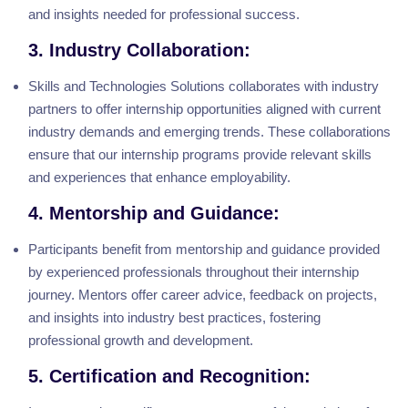
and insights needed for professional success.
3. Industry Collaboration:
Skills and Technologies Solutions collaborates with industry
partners to offer internship opportunities aligned with current
industry demands and emerging trends. These collaborations
ensure that our internship programs provide relevant skills
and experiences that enhance employability.
4. Mentorship and Guidance:
Participants benefit from mentorship and guidance provided
by experienced professionals throughout their internship
journey. Mentors offer career advice, feedback on projects,
and insights into industry best practices, fostering
professional growth and development.
5. Certification and Recognition: