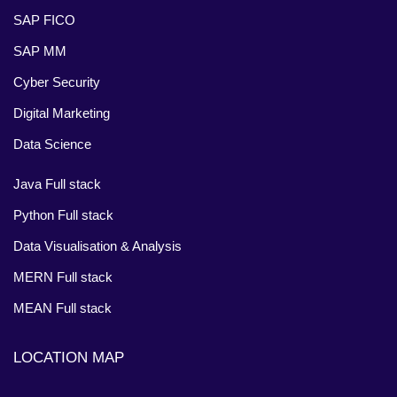
SAP FICO
SAP MM
Cyber Security
Digital Marketing
Data Science
Java Full stack
Python Full stack
Data Visualisation & Analysis
MERN Full stack
MEAN Full stack
LOCATION MAP