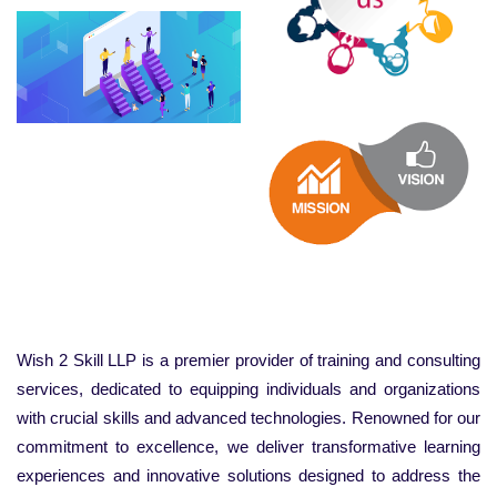
Checkout
PRESS ENTER TO SEE ALL SEARCH RESULTS
Wish 2 Skill LLP is a premier provider of training and consulting
services, dedicated to equipping individuals and organizations
with crucial skills and advanced technologies. Renowned for our
commitment to excellence, we deliver transformative learning
experiences and innovative solutions designed to address the