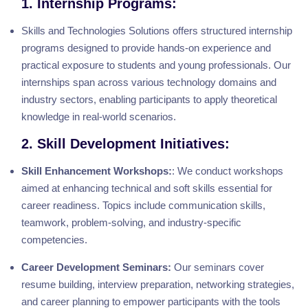
1. Internship Programs:
Skills and Technologies Solutions offers structured internship
programs designed to provide hands-on experience and
practical exposure to students and young professionals. Our
internships span across various technology domains and
industry sectors, enabling participants to apply theoretical
knowledge in real-world scenarios.
2. Skill Development Initiatives:
Skill Enhancement Workshops:
: We conduct workshops
aimed at enhancing technical and soft skills essential for
career readiness. Topics include communication skills,
teamwork, problem-solving, and industry-specific
competencies.
Career Development Seminars:
Our seminars cover
resume building, interview preparation, networking strategies,
and career planning to empower participants with the tools