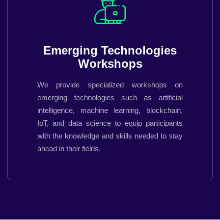
Emerging Technologies
Workshops
We provide specialized workshops on
emerging technologies such as artificial
intelligence, machine learning, blockchain,
IoT, and data science to equip participants
with the knowledge and skills needed to stay
ahead in their fields.