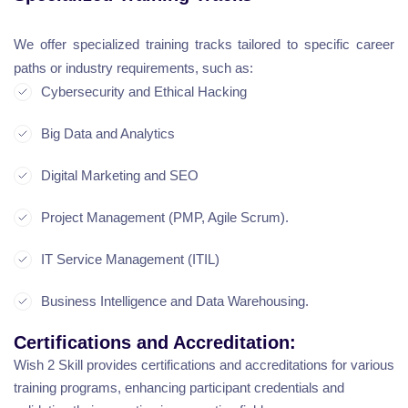
We offer specialized training tracks tailored to specific career
paths or industry requirements, such as:
Cybersecurity and Ethical Hacking
Big Data and Analytics
Digital Marketing and SEO
Project Management (PMP, Agile Scrum).
IT Service Management (ITIL)
Business Intelligence and Data Warehousing.
Certifications and Accreditation:
Wish 2 Skill provides certifications and accreditations for various
training programs, enhancing participant credentials and