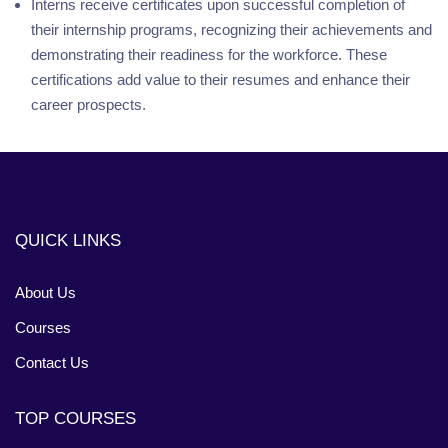
Interns receive certificates upon successful completion of
their internship programs, recognizing their achievements and
demonstrating their readiness for the workforce. These
certifications add value to their resumes and enhance their
career prospects.
QUICK LINKS
About Us
Courses
Contact Us
TOP COURSES